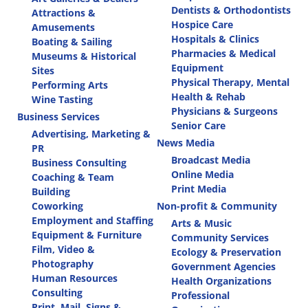
Dentists & Orthodontists
Attractions &
Hospice Care
Amusements
Hospitals & Clinics
Boating & Sailing
Pharmacies & Medical
Museums & Historical
Equipment
Sites
Physical Therapy, Mental
Performing Arts
Health & Rehab
Wine Tasting
Physicians & Surgeons
Business Services
Senior Care
Advertising, Marketing &
News Media
PR
Broadcast Media
Business Consulting
Online Media
Coaching & Team
Print Media
Building
Coworking
Non-profit & Community
Employment and Staffing
Arts & Music
Equipment & Furniture
Community Services
Film, Video &
Ecology & Preservation
Photography
Government Agencies
Human Resources
Health Organizations
Consulting
Professional
Print, Mail, Signs &