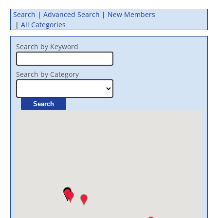
Search
|
Advanced Search
|
New Members
|
All Categories
Search by Keyword
Search by Category