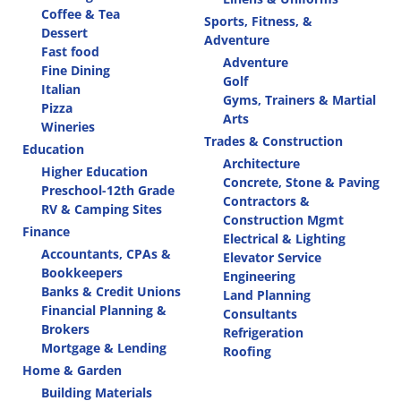
Coffee & Tea
Sports, Fitness, &
Dessert
Adventure
Fast food
Adventure
Fine Dining
Golf
Italian
Gyms, Trainers & Martial
Pizza
Arts
Wineries
Trades & Construction
Education
Architecture
Higher Education
Concrete, Stone & Paving
Preschool-12th Grade
Contractors &
RV & Camping Sites
Construction Mgmt
Finance
Electrical & Lighting
Accountants, CPAs &
Elevator Service
Bookkeepers
Engineering
Banks & Credit Unions
Land Planning
Financial Planning &
Consultants
Brokers
Refrigeration
Mortgage & Lending
Roofing
Home & Garden
Building Materials