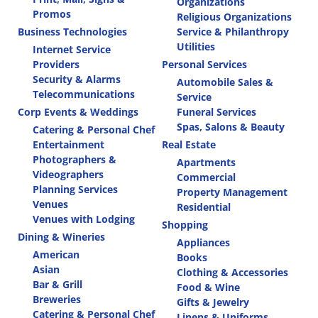
Organizations
Promos
Religious Organizations
Business Technologies
Service & Philanthropy
Utilities
Internet Service
Providers
Personal Services
Security & Alarms
Automobile Sales &
Telecommunications
Service
Corp Events & Weddings
Funeral Services
Spas, Salons & Beauty
Catering & Personal Chef
Entertainment
Real Estate
Photographers &
Apartments
Videographers
Commercial
Planning Services
Property Management
Venues
Residential
Venues with Lodging
Shopping
Dining & Wineries
Appliances
American
Books
Asian
Clothing & Accessories
Bar & Grill
Food & Wine
Breweries
Gifts & Jewelry
Catering & Personal Chef
Linens & Uniforms