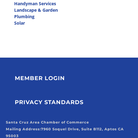
Handyman Services
Landscape & Garden
Plumbing
Solar
MEMBER LOGIN
PRIVACY STANDARDS
Santa Cruz Area Chamber of Commerce
Mailing Address:
7960 Soquel Drive, Suite B112, Aptos CA
95003