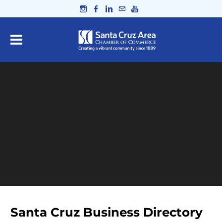
Santa Cruz Business Directory