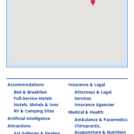
Accommodations
Insurance & Legal
Bed & Breakfast
Attorneys & Legal
Full-Service Hotels
Services
Hotels, Motels & Inns
Insurance Agencies
RV & Camping Sites
Medical & Health
Artificial intelligence
Ambulance & Paramedics
Attractions
Chiropractic,
Acupuncture & Nutrition
Art Galleries & Dealers