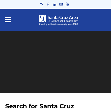
Search for Santa Cruz