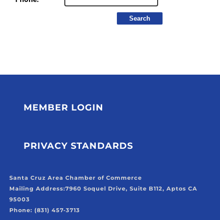
MEMBER LOGIN
PRIVACY STANDARDS
Santa Cruz Area Chamber of Commerce
Mailing Address:
7960 Soquel Drive, Suite B112, Aptos CA
95003
Phone: (831) 457-3713