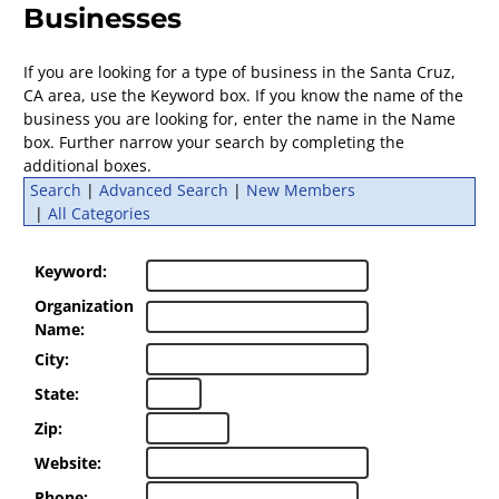
Businesses
If you are looking for a type of business in the Santa Cruz,
CA area, use the Keyword box. If you know the name of the
business you are looking for, enter the name in the Name
box. Further narrow your search by completing the
additional boxes.
Search
|
Advanced Search
|
New Members
|
All Categories
Keyword:
Organization
Name:
City:
State:
Zip:
Website:
Phone: