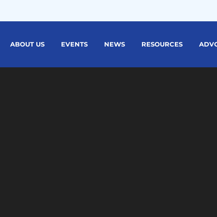
ABOUT US
EVENTS
NEWS
RESOURCES
ADV