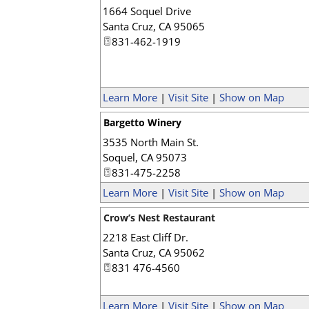
1664 Soquel Drive
Santa Cruz
,
CA
95065
831-462-1919
Learn More
|
Visit Site
|
Show on Map
Bargetto Winery
3535 North Main St.
Soquel
,
CA
95073
831-475-2258
Learn More
|
Visit Site
|
Show on Map
Crow’s Nest Restaurant
2218 East Cliff Dr.
Santa Cruz
,
CA
95062
831 476-4560
Learn More
|
Visit Site
|
Show on Map