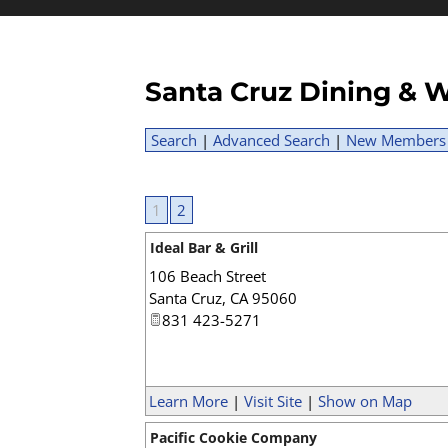
Santa Cruz Dining & W
Search
|
Advanced Search
|
New Members
1
2
Ideal Bar & Grill
106 Beach Street
Santa Cruz
,
CA
95060
831 423-5271
Learn More
|
Visit Site
|
Show on Map
Pacific Cookie Company