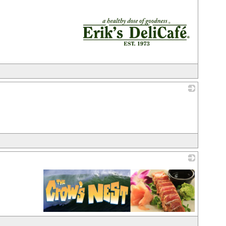
_
_
_