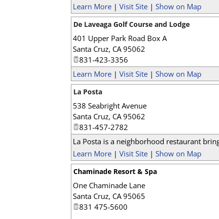
Learn More
|
Visit Site
|
Show on Map
De Laveaga Golf Course and Lodge
401 Upper Park Road Box A
Santa Cruz
,
CA
95062
831-423-3356
Learn More
|
Visit Site
|
Show on Map
La Posta
538 Seabright Avenue
Santa Cruz
,
CA
95062
831-457-2782
La Posta is a neighborhood restaurant bringi
Learn More
|
Visit Site
|
Show on Map
Chaminade Resort & Spa
One Chaminade Lane
Santa Cruz
,
CA
95065
831 475-5600