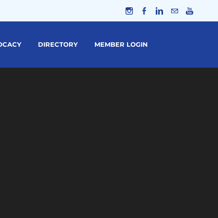
OCACY
DIRECTORY
MEMBER LOGIN