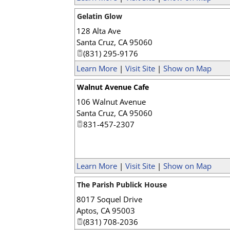
Gelatin Glow
128 Alta Ave
Santa Cruz
,
CA
95060
(831) 295-9176
Learn More
|
Visit Site
|
Show on Map
Walnut Avenue Cafe
106 Walnut Avenue
Santa Cruz
,
CA
95060
831-457-2307
Learn More
|
Visit Site
|
Show on Map
The Parish Publick House
8017 Soquel Drive
Aptos
,
CA
95003
(831) 708-2036