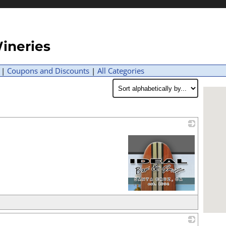
ineries
|
Coupons and Discounts
|
All Categories
_