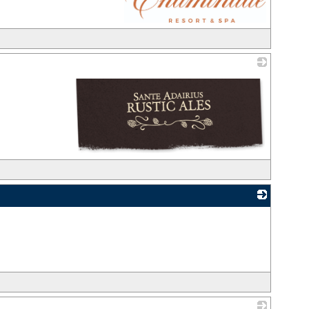
_
_
_