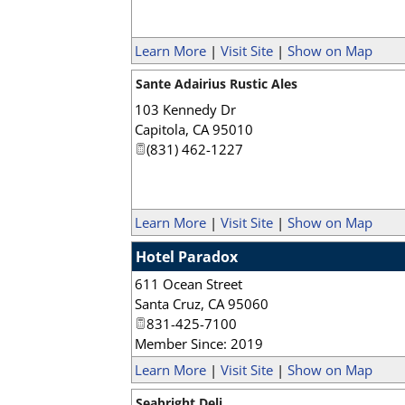
Learn More
|
Visit Site
|
Show on Map
Sante Adairius Rustic Ales
103 Kennedy Dr
Capitola
,
CA
95010
(831) 462-1227
Learn More
|
Visit Site
|
Show on Map
Hotel Paradox
611 Ocean Street
Santa Cruz
,
CA
95060
831-425-7100
Member Since: 2019
Learn More
|
Visit Site
|
Show on Map
Seabright Deli