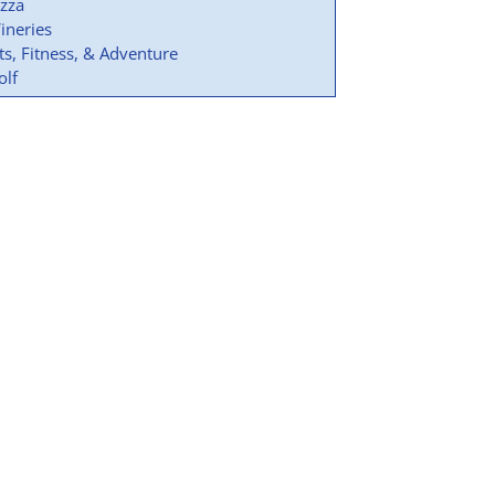
izza
ineries
ts, Fitness, & Adventure
olf