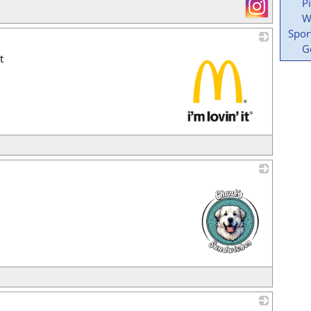
P
W
Spor
G
t
_
_