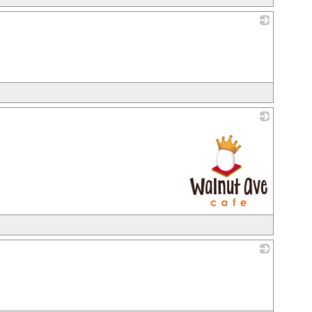
_
_
_