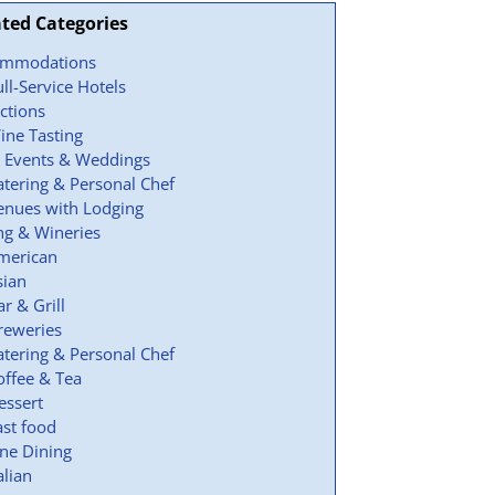
ated Categories
ommodations
ull-Service Hotels
actions
ine Tasting
 Events & Weddings
atering & Personal Chef
enues with Lodging
ng & Wineries
merican
sian
ar & Grill
reweries
atering & Personal Chef
offee & Tea
essert
ast food
ine Dining
alian