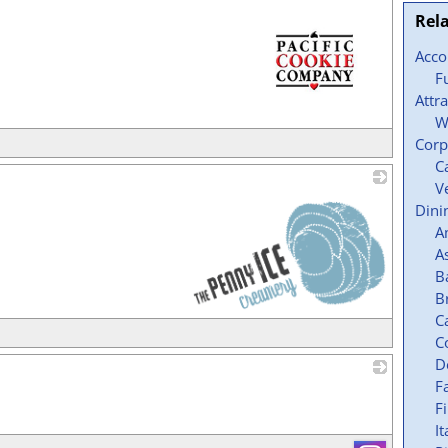
Rel
Acc
F
Attr
W
_
Corp
C
V
Dini
A
A
B
B
C
_
C
D
F
_
F
It