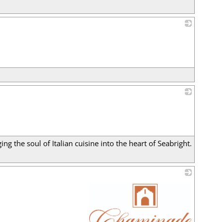
_
_
ng the soul of Italian cuisine into the heart of Seabright.