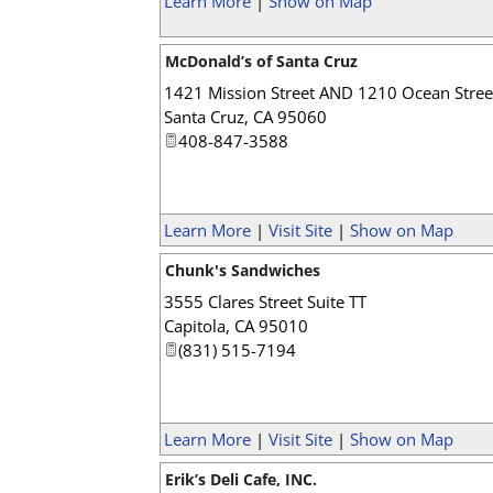
Learn More
|
Show on Map
McDonald’s of Santa Cruz
1421 Mission Street AND 1210 Ocean Stree
Santa Cruz
,
CA
95060
408-847-3588
Learn More
|
Visit Site
|
Show on Map
Chunk's Sandwiches
3555 Clares Street Suite TT
Capitola
,
CA
95010
(831) 515-7194
Learn More
|
Visit Site
|
Show on Map
Erik’s Deli Cafe, INC.