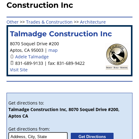
Construction Inc
Other
>>
Trades & Construction
>>
Architecture
Talmadge Construction Inc
8070 Soquel Drive #200
Aptos
,
CA
95003
|
map
Adele Talmadge
831-689-9133 | fax: 831-689-9422
Visit Site
Get directions to:
Talmadge Construction Inc, 8070 Soquel Drive #200,
Aptos CA
Get directions from: