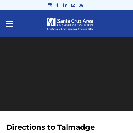
Directions to Talmadge