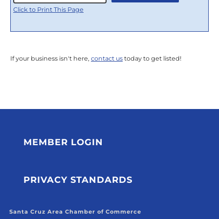
Click to Print This Page
If your business isn't here,
contact us
today to get listed!
MEMBER LOGIN
PRIVACY STANDARDS
Santa Cruz Area Chamber of Commerce