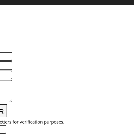
etters for verification purposes.