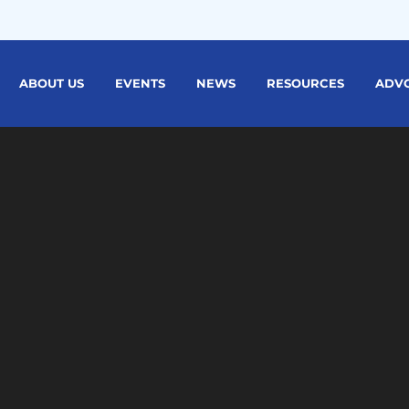
ABOUT US
EVENTS
NEWS
RESOURCES
ADV