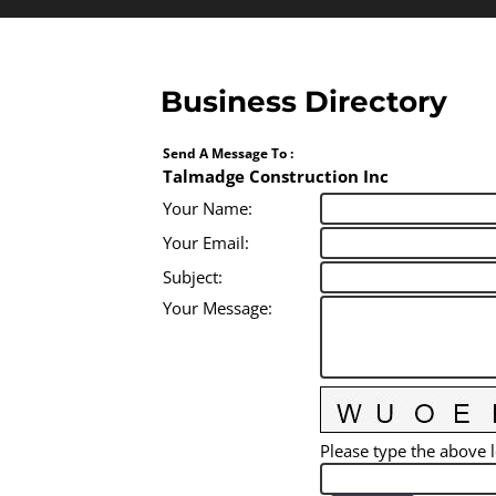
Business Directory
Send A Message To
:
Talmadge Construction Inc
Your Name
:
Your Email
:
Subject
:
Your Message
:
Please type the above l