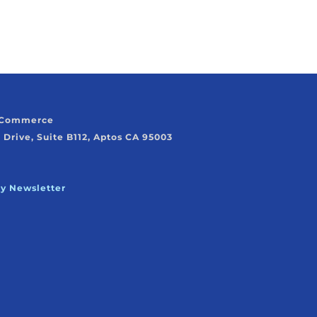
f Commerce
 Drive, Suite B112, Aptos CA 95003
ly Newsletter