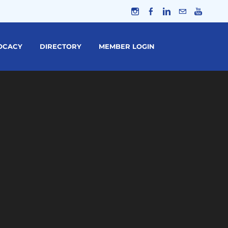
OCACY
DIRECTORY
MEMBER LOGIN