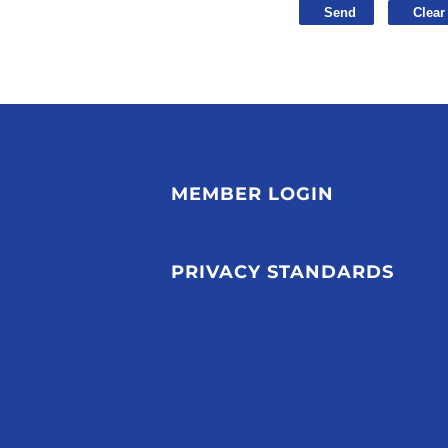
MEMBER LOGIN
PRIVACY STANDARDS