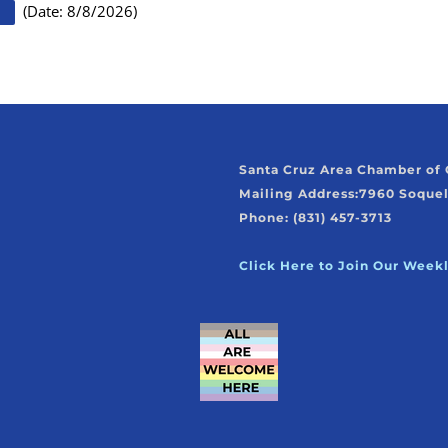
(
Date
:
8/8/2026
)
Santa Cruz Area Chamber o
Mailing Address:
7960 Soquel
Phone: (831) 457-3713
Click Here to Join Our Week