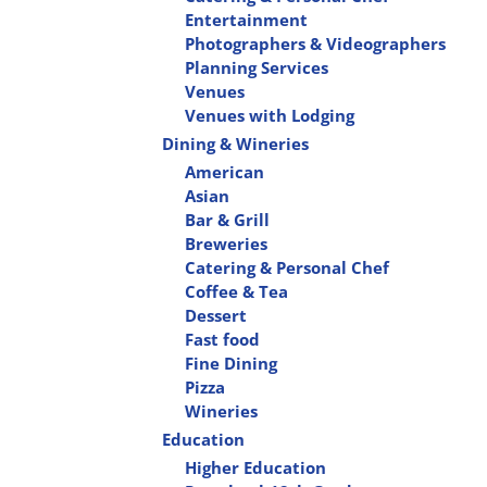
Entertainment
Photographers & Videographers
Planning Services
Venues
Venues with Lodging
Dining & Wineries
American
Asian
Bar & Grill
Breweries
Catering & Personal Chef
Coffee & Tea
Dessert
Fast food
Fine Dining
Pizza
Wineries
Education
Higher Education