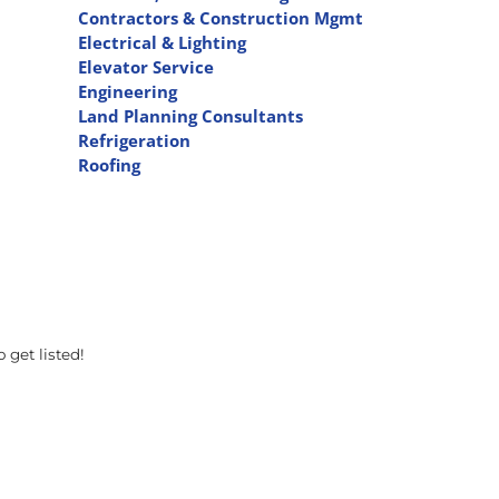
Contractors & Construction Mgmt
Electrical & Lighting
Elevator Service
Engineering
Land Planning Consultants
Refrigeration
Roofing
 get listed!