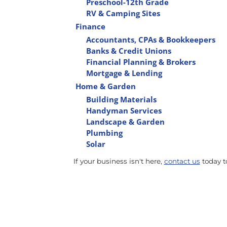
Preschool-12th Grade
RV & Camping Sites
Finance
Accountants, CPAs & Bookkeepers
Banks & Credit Unions
Financial Planning & Brokers
Mortgage & Lending
Home & Garden
Building Materials
Handyman Services
Landscape & Garden
Plumbing
Solar
If your business isn't here,
contact us
today to