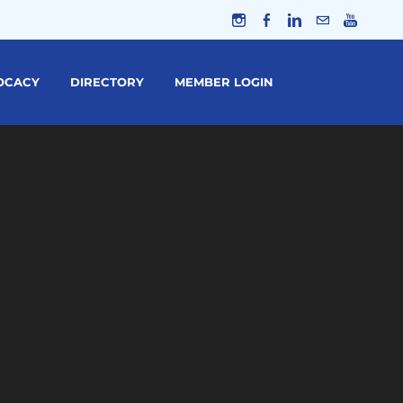
OCACY
DIRECTORY
MEMBER LOGIN