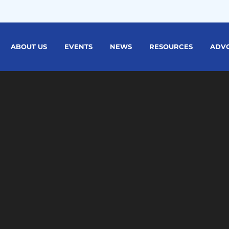
ABOUT US
EVENTS
NEWS
RESOURCES
ADV