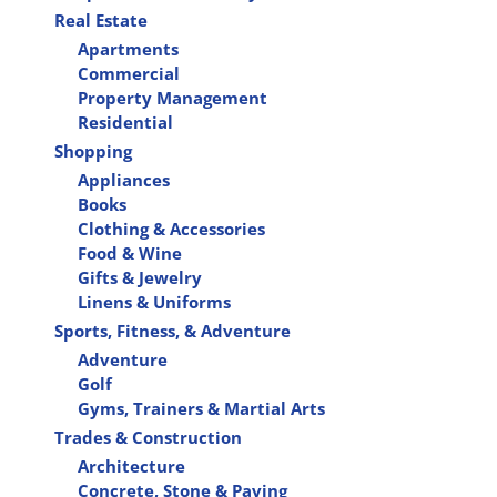
Real Estate
Apartments
Commercial
Property Management
Residential
Shopping
Appliances
Books
Clothing & Accessories
Food & Wine
Gifts & Jewelry
Linens & Uniforms
Sports, Fitness, & Adventure
Adventure
Golf
Gyms, Trainers & Martial Arts
Trades & Construction
Architecture
Concrete, Stone & Paving