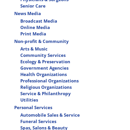
Senior Care
News Media
Broadcast Media
Online Media
Print Media
Non-profit & Community
Arts & Music
Community Services
Ecology & Preservation
Government Agencies
Health Organizations
Professional Organizations
Religious Organizations
Service & Philanthropy
Utilities
Personal Services
Automobile Sales & Service
Funeral Services
Spas, Salons & Beauty