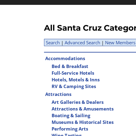
All Santa Cruz Catego
Search
|
Advanced Search
|
New Members
Accommodations
Bed & Breakfast
Full-Service Hotels
Hotels, Motels & Inns
RV & Camping Sites
Attractions
Art Galleries & Dealers
Attractions & Amusements
Boating & Sailing
Museums & Historical Sites
Performing Arts
Wine Tasting