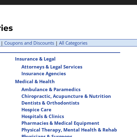
ries
|
Coupons and Discounts
|
All Categories
Insurance & Legal
Attorneys & Legal Services
Insurance Agencies
Medical & Health
Ambulance & Paramedics
Chiropractic, Acupuncture & Nutrition
Dentists & Orthodontists
Hospice Care
Hospitals & Clinics
Pharmacies & Medical Equipment
Physical Therapy, Mental Health & Rehab
Physicians & Surgeons