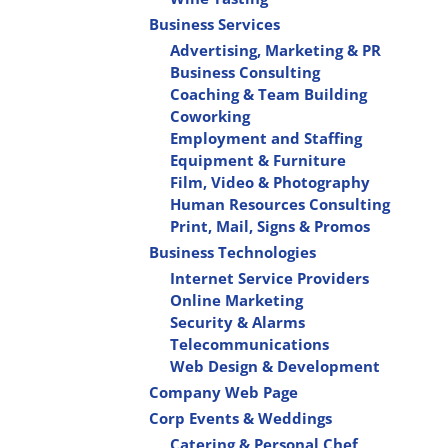
Business Services
Advertising, Marketing & PR
Business Consulting
Coaching & Team Building
Coworking
Employment and Staffing
Equipment & Furniture
Film, Video & Photography
Human Resources Consulting
Print, Mail, Signs & Promos
Business Technologies
Internet Service Providers
Online Marketing
Security & Alarms
Telecommunications
Web Design & Development
Company Web Page
Corp Events & Weddings
Catering & Personal Chef