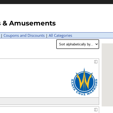
ns & Amusements
|
Coupons and Discounts
|
All Categories
_