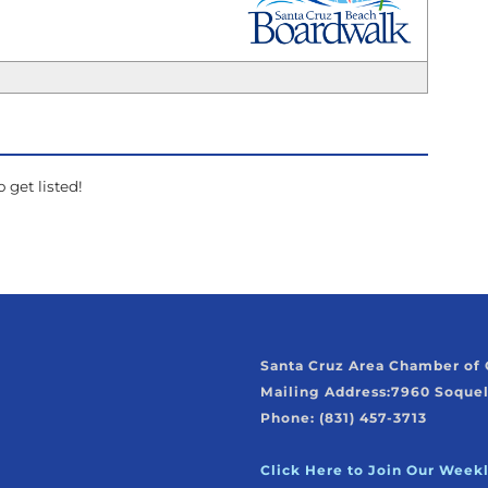
_
 get listed!
Santa Cruz Area Chamber o
Mailing Address:
7960 Soquel
Phone: (831) 457-3713
Click Here to Join Our Week