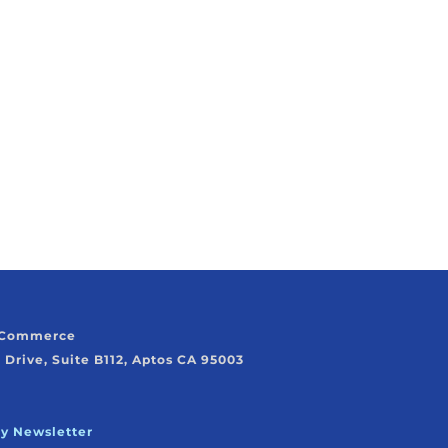
f Commerce
 Drive, Suite B112, Aptos CA 95003
ly Newsletter