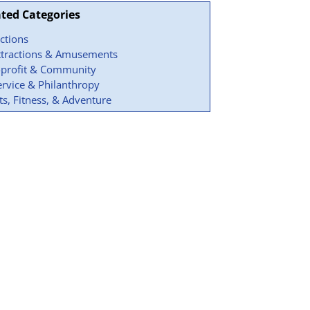
ated Categories
actions
ttractions & Amusements
profit & Community
ervice & Philanthropy
ts, Fitness, & Adventure