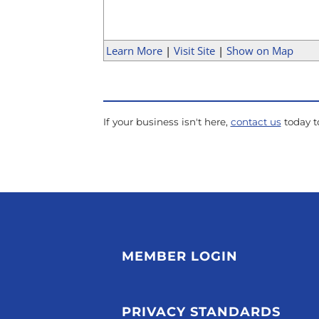
Learn More
|
Visit Site
|
Show on Map
If your business isn't here,
contact us
today to
MEMBER LOGIN
PRIVACY STANDARDS