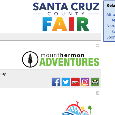
Rel
Attr
A
Non-
S
_
Spor
_
nopy