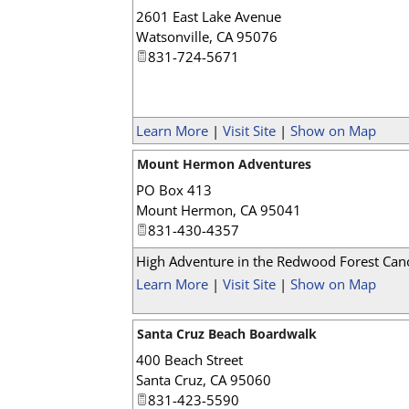
2601 East Lake Avenue
Watsonville
,
CA
95076
831-724-5671
Learn More
|
Visit Site
|
Show on Map
Mount Hermon Adventures
PO Box 413
Mount Hermon
,
CA
95041
831-430-4357
High Adventure in the Redwood Forest Ca
Learn More
|
Visit Site
|
Show on Map
Santa Cruz Beach Boardwalk
400 Beach Street
Santa Cruz
,
CA
95060
831-423-5590