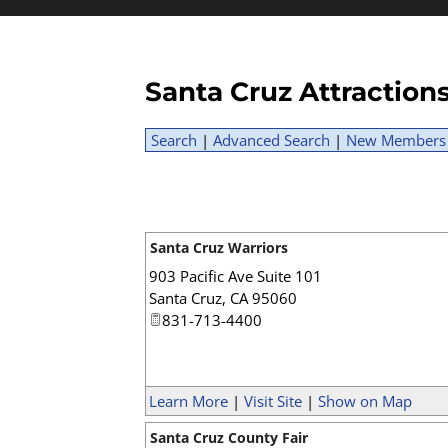
Santa Cruz Attractio
Search
|
Advanced Search
|
New Members
Santa Cruz Warriors
903 Pacific Ave Suite 101
Santa Cruz
,
CA
95060
831-713-4400
Learn More
|
Visit Site
|
Show on Map
Santa Cruz County Fair