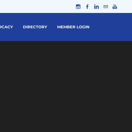
OCACY
DIRECTORY
MEMBER LOGIN