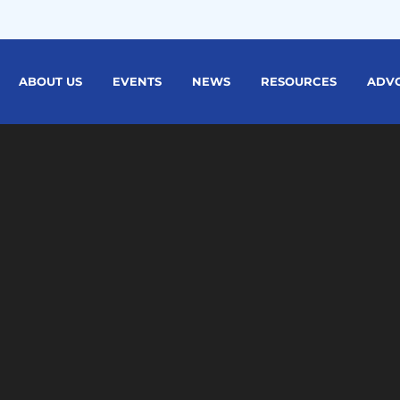
ABOUT US
EVENTS
NEWS
RESOURCES
ADV