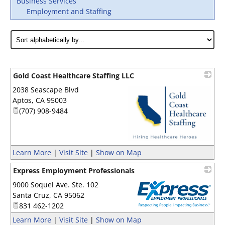
Business Services
Employment and Staffing
Gold Coast Healthcare Staffing LLC
2038 Seascape Blvd
Aptos
,
CA
95003
(707) 908-9484
_
Learn More
|
Visit Site
|
Show on Map
Express Employment Professionals
9000 Soquel Ave. Ste. 102
Santa Cruz
,
CA
95062
831 462-1202
_
Learn More
|
Visit Site
|
Show on Map