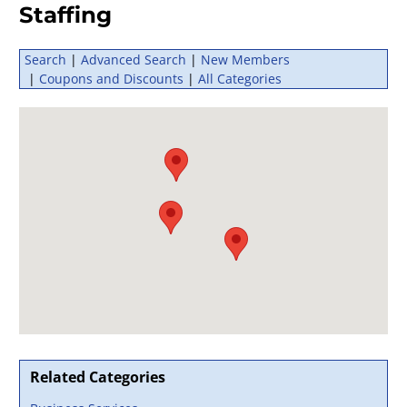
Staffing
Search
|
Advanced Search
|
New Members
|
Coupons and Discounts
|
All Categories
Related Categories