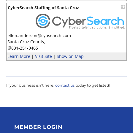
CyberSearch Staffing of Santa Cruz
_
ellen.anderson@cybsearch.com
Santa Cruz County
,
831-251-0465
Learn More
|
Visit Site
|
Show on Map
If your business isn't here,
contact us
today to get listed!
MEMBER LOGIN