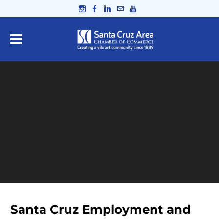
Santa Cruz Employment and