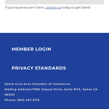
If your business isn't here,
contact us
today to get listed!
MEMBER LOGIN
PRIVACY STANDARDS
Santa Cruz Area Chamber of Commerce
Mailing Address:
7960 Soquel Drive, Suite B112, Aptos CA
95003
Phone: (831) 457-3713