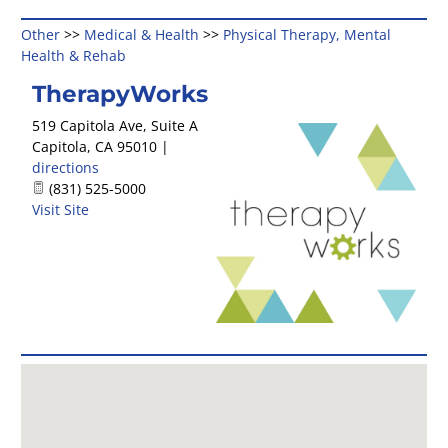
Other
>>
Medical & Health
>>
Physical Therapy, Mental
Health & Rehab
TherapyWorks
519 Capitola Ave, Suite A
Capitola
,
CA
95010
|
directions
(831) 525-5000
Visit Site