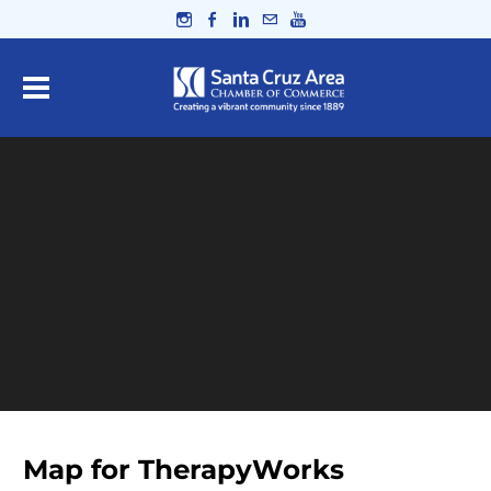
Map for TherapyWorks