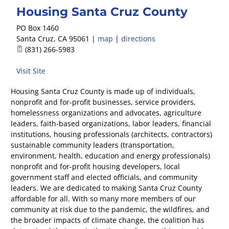
Housing Santa Cruz County
PO Box 1460
Santa Cruz
,
CA
95061
|
map
|
directions
(831) 266-5983
Visit Site
Housing Santa Cruz County is made up of individuals,
nonprofit and for-profit businesses, service providers,
homelessness organizations and advocates, agriculture
leaders, faith-based organizations, labor leaders, financial
institutions, housing professionals (architects, contractors)
sustainable community leaders (transportation,
environment, health, education and energy professionals)
nonprofit and for-profit housing developers, local
government staff and elected officials, and community
leaders. We are dedicated to making Santa Cruz County
affordable for all. With so many more members of our
community at risk due to the pandemic, the wildfires, and
the broader impacts of climate change, the coalition has