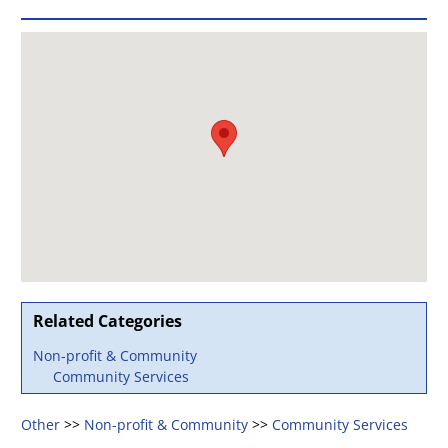
Related Categories
Non-profit & Community
Community Services
Other
>>
Non-profit & Community
>>
Community Services