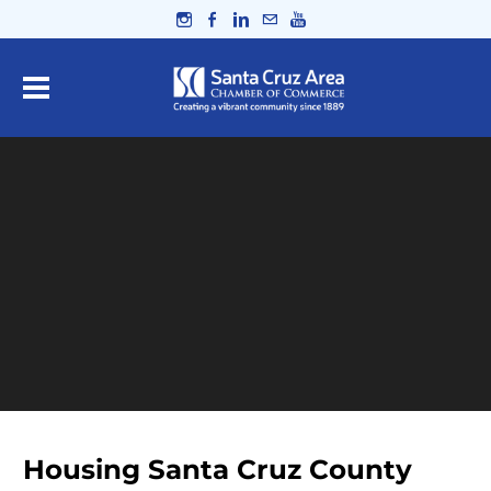
Housing Santa Cruz County