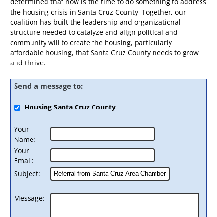
determined that now is the time to do something to address
the housing crisis in Santa Cruz County. Together, our
coalition has built the leadership and organizational
structure needed to catalyze and align political and
community will to create the housing, particularly
affordable housing, that Santa Cruz County needs to grow
and thrive.
Send a message to:
Housing Santa Cruz County
Your
Name
:
Your
Email
:
Subject
:
Message
: