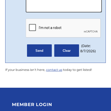
(
Date
:
8/7/2026
)
If your business isn't here,
contact us
today to get listed!
MEMBER LOGIN