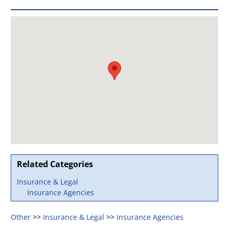
Related Categories
Insurance & Legal
Insurance Agencies
Other
>>
Insurance & Legal
>>
Insurance Agencies