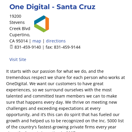
One Digital - Santa Cruz
19200
Stevens
Creek Blvd
Cupertino
,
CA
95014
|
map
|
directions
831-459-9140 | fax: 831-459-9144
Visit Site
It starts with our passion for what we do, and the
tremendous respect we share for each person who works at
OneDigital. We want our customers to have great
experiences, so we surround ourselves with the most
talented and committed team members we can to make
sure that happens every day. We thrive on meeting new
challenges and exceeding expectations at every
opportunity, and it’s this can do spirit that has fueled our
growth and helped us to be recognized on the Inc. 5000 list
of the country's fastest-growing private firms every year