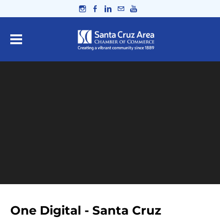
One Digital - Santa Cruz