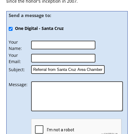
since the honor's inception in 2007.
Send a message to:
One Digital - Santa Cruz
Your
Name
:
Your
Email
:
Subject
:
Message
: