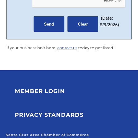
(
Date
:
8/9/2026
)
If your business isn't here,
contact us
today to get listed!
MEMBER LOGIN
PRIVACY STANDARDS
Santa Cruz Area Chamber of Commerce