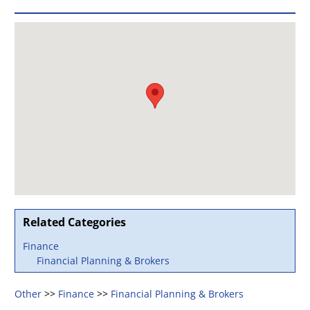
Related Categories
Finance
Financial Planning & Brokers
Other
>>
Finance
>>
Financial Planning & Brokers