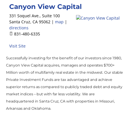
Canyon View Capital
331 Soquel Ave., Suite 100
Santa Cruz
,
CA
95062
|
map
|
directions
831-480-6335
Visit Site
Successfully investing for the benefit of our investors since 1980,
Canyon View Capital acquires, manages and operates $700+
Million worth of multifamily real estate in the midwest. Our stable
Private Investment Funds are tax advantaged and achieve
superior returns as compared to publicly traded debt and equity
market indices – but with far less volatility. We are
headquartered in Santa Cruz, CA with properties in Missouri,
Arkansas and Oklahoma.