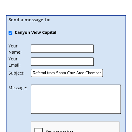
Send a message to:
Canyon View Capital
Your
Name
:
Your
Email
:
Subject
:
Message
: