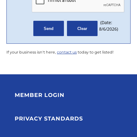
(
Date
:
8/6/2026
)
If your business isn't here,
contact us
today to get listed!
MEMBER LOGIN
PRIVACY STANDARDS