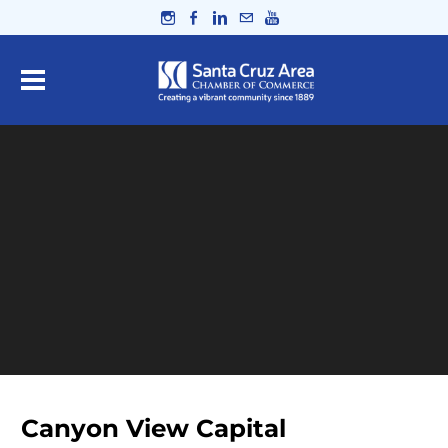
Canyon View Capital