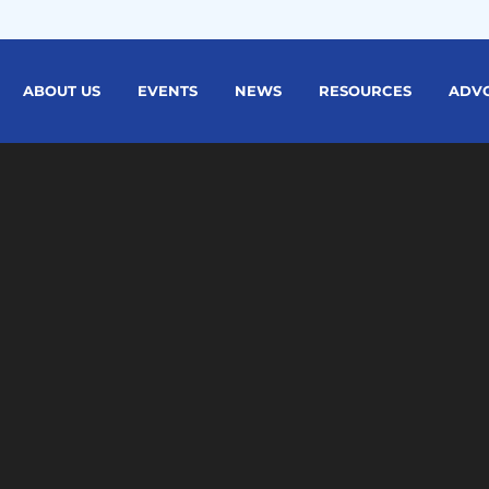
ABOUT US
EVENTS
NEWS
RESOURCES
ADV