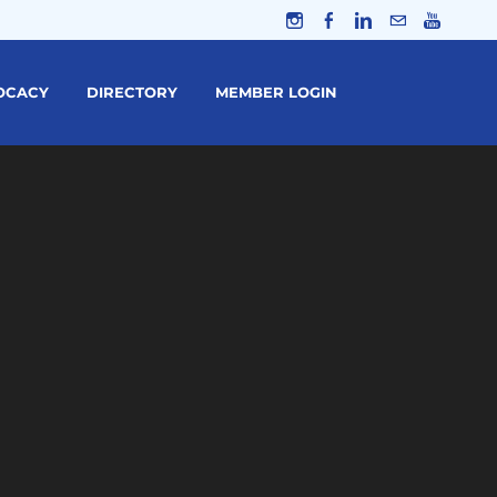
OCACY
DIRECTORY
MEMBER LOGIN