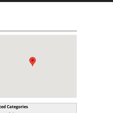
ted Categories