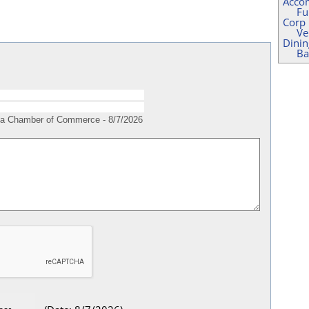
Acco
Fu
Corp
Ve
Dinin
Ba