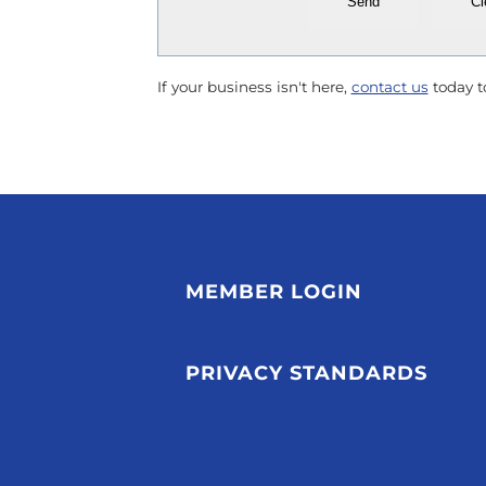
If your business isn't here,
contact us
today to
MEMBER LOGIN
PRIVACY STANDARDS