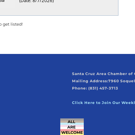
(
Date
:
8/7/2026
)
 get listed!
Santa Cruz Area Chamber o
Mailing Address:
7960 Soquel
Phone: (831) 457-3713
Click Here to Join Our Week