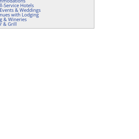
mmodations
ll-Service Hotels
 Events & Weddings
nues with Lodging
g & Wineries
r & Grill