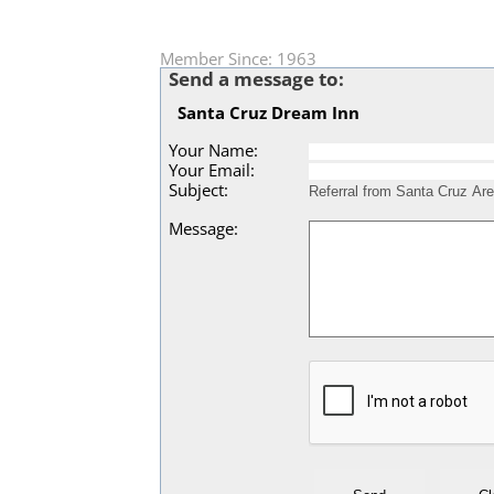
Member Since: 1963
Send a message to:
Santa Cruz Dream Inn
Your Name
:
Your Email
:
Subject
:
Message
: