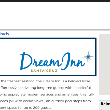
Hotels
d the freshest seafood, the Dream Inn is a beloved local
ortlessly captivating longtime guests with its colorful
who appreciate modern services and amenities, this full-
ooms (all with ocean views), an outdoor pool steps from
Rela
vent space for up to 200 guests.