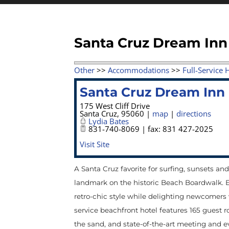
Santa Cruz Dream Inn
Other
>>
Accommodations
>>
Full-Service 
Santa Cruz Dream Inn
175 West Cliff Drive
Santa Cruz
,
95060
|
map
|
directions
Lydia Bates
831-740-8069 | fax: 831 427-2025
Visit Site
A Santa Cruz favorite for surfing, sunsets an
landmark on the historic Beach Boardwalk. Eff
retro-chic style while delighting newcomers 
service beachfront hotel features 165 guest r
the sand, and state-of-the-art meeting and e