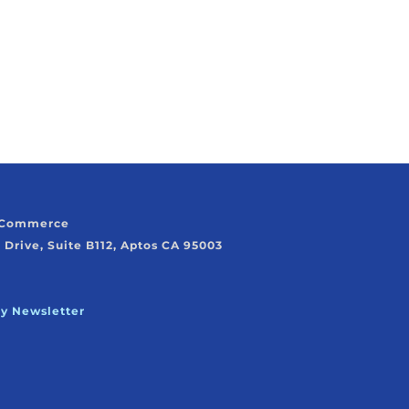
f Commerce
 Drive, Suite B112, Aptos CA 95003
ly Newsletter