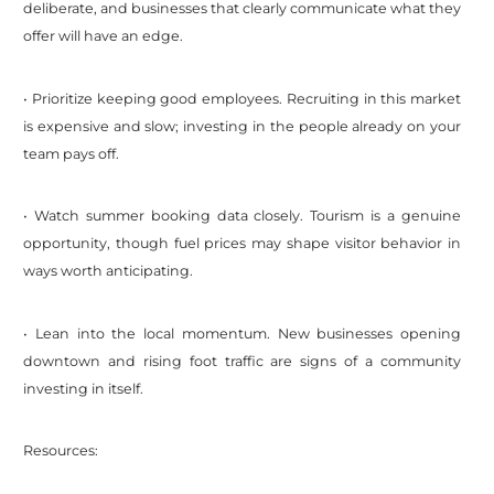
deliberate, and businesses that clearly communicate what they
offer will have an edge.
• Prioritize keeping good employees. Recruiting in this market
is expensive and slow; investing in the people already on your
team pays off.
• Watch summer booking data closely. Tourism is a genuine
opportunity, though fuel prices may shape visitor behavior in
ways worth anticipating.
• Lean into the local momentum. New businesses opening
downtown and rising foot traffic are signs of a community
investing in itself.
Resources: