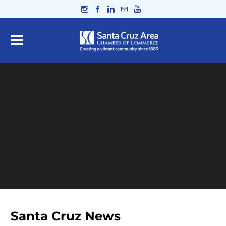
Santa Cruz News