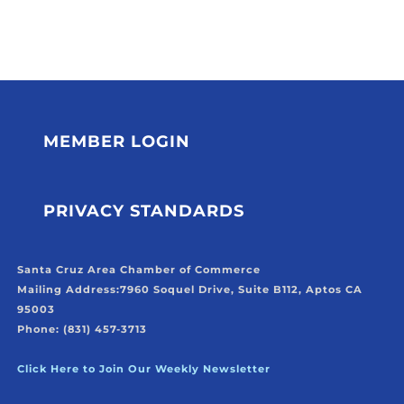
MEMBER LOGIN
PRIVACY STANDARDS
Santa Cruz Area Chamber of Commerce
Mailing Address:
7960 Soquel Drive, Suite B112, Aptos CA
95003
Phone: (831) 457-3713
Click Here to Join Our Weekly Newsletter