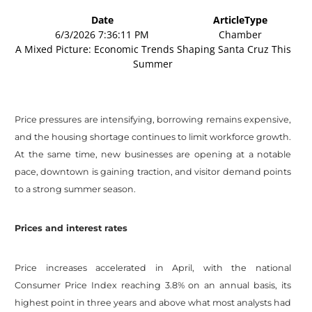
Date
ArticleType
6/3/2026 7:36:11 PM
Chamber
A Mixed Picture: Economic Trends Shaping Santa Cruz This
Summer
Price pressures are intensifying, borrowing remains expensive,
and the housing shortage continues to limit workforce growth.
At the same time, new businesses are opening at a notable
pace, downtown is gaining traction, and visitor demand points
to a strong summer season.
Prices and interest rates
Price increases accelerated in April, with the national
Consumer Price Index reaching 3.8% on an annual basis, its
highest point in three years and above what most analysts had