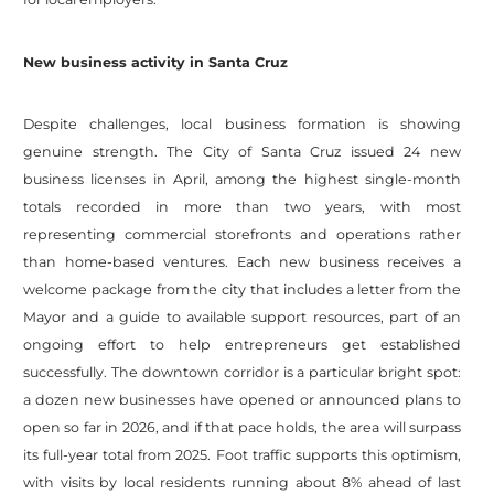
New business activity in Santa Cruz
Despite challenges, local business formation is showing
genuine strength. The City of Santa Cruz issued 24 new
business licenses in April, among the highest single-month
totals recorded in more than two years, with most
representing commercial storefronts and operations rather
than home-based ventures. Each new business receives a
welcome package from the city that includes a letter from the
Mayor and a guide to available support resources, part of an
ongoing effort to help entrepreneurs get established
successfully. The downtown corridor is a particular bright spot:
a dozen new businesses have opened or announced plans to
open so far in 2026, and if that pace holds, the area will surpass
its full-year total from 2025. Foot traffic supports this optimism,
with visits by local residents running about 8% ahead of last