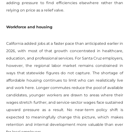
adding pressure to find efficiencies elsewhere rather than
relying on price as a relief valve.
Workforce and housing
California added jobs at a faster pace than anticipated earlier in
2026, with most of that growth concentrated in healthcare,
education, and professional services. For Santa Cruz employers,
however, the regional labor market remains constrained in
ways that statewide figures do not capture. The shortage of
affordable housing continues to limit who can realistically live
and work here. Longer commutes reduce the pool of available
candidates, younger workers are drawn to areas where their
wages stretch further, and service-sector wages face sustained
upward pressure as a result. No near-term policy shift is
expected to meaningfully change this picture, which makes
retention and internal development more valuable than ever
for local employers.