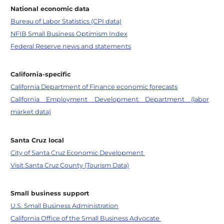
National economic data
Bureau of Labor Statistics (CPI data)
NFIB Small Business Optimism Index
Federal Reserve news and statements
California-specific
California Department of Finance economic forecasts
California Employment Development Department (labor
market data)
Santa Cruz local
City of Santa Cruz Economic Development
Visit Santa Cruz County (Tourism Data)
Small business support
U.S. Small Business Administration
California Office of the Small Business Advocate