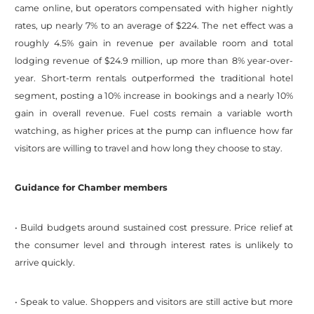
came online, but operators compensated with higher nightly
rates, up nearly 7% to an average of $224. The net effect was a
roughly 4.5% gain in revenue per available room and total
lodging revenue of $24.9 million, up more than 8% year-over-
year. Short-term rentals outperformed the traditional hotel
segment, posting a 10% increase in bookings and a nearly 10%
gain in overall revenue. Fuel costs remain a variable worth
watching, as higher prices at the pump can influence how far
visitors are willing to travel and how long they choose to stay.
Guidance for Chamber members
• Build budgets around sustained cost pressure. Price relief at
the consumer level and through interest rates is unlikely to
arrive quickly.
• Speak to value. Shoppers and visitors are still active but more