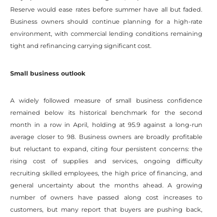
Reserve would ease rates before summer have all but faded.
Business owners should continue planning for a high-rate
environment, with commercial lending conditions remaining
tight and refinancing carrying significant cost.
Small business outlook
A widely followed measure of small business confidence
remained below its historical benchmark for the second
month in a row in April, holding at 95.9 against a long-run
average closer to 98. Business owners are broadly profitable
but reluctant to expand, citing four persistent concerns: the
rising cost of supplies and services, ongoing difficulty
recruiting skilled employees, the high price of financing, and
general uncertainty about the months ahead. A growing
number of owners have passed along cost increases to
customers, but many report that buyers are pushing back,