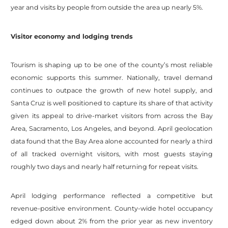
year and visits by people from outside the area up nearly 5%.
Visitor economy and lodging trends
Tourism is shaping up to be one of the county’s most reliable
economic supports this summer. Nationally, travel demand
continues to outpace the growth of new hotel supply, and
Santa Cruz is well positioned to capture its share of that activity
given its appeal to drive-market visitors from across the Bay
Area, Sacramento, Los Angeles, and beyond. April geolocation
data found that the Bay Area alone accounted for nearly a third
of all tracked overnight visitors, with most guests staying
roughly two days and nearly half returning for repeat visits.
April lodging performance reflected a competitive but
revenue-positive environment. County-wide hotel occupancy
edged down about 2% from the prior year as new inventory