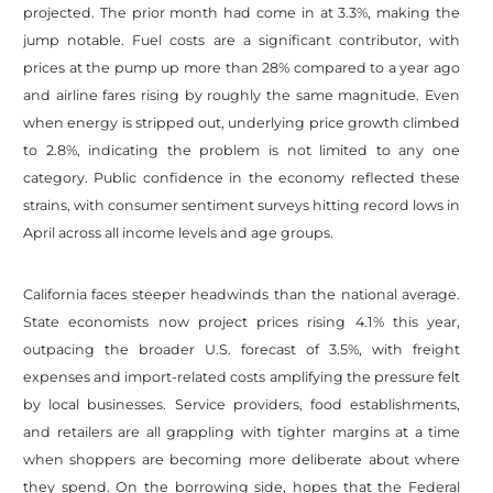
projected. The prior month had come in at 3.3%, making the
jump notable. Fuel costs are a significant contributor, with
prices at the pump up more than 28% compared to a year ago
and airline fares rising by roughly the same magnitude. Even
when energy is stripped out, underlying price growth climbed
to 2.8%, indicating the problem is not limited to any one
category. Public confidence in the economy reflected these
strains, with consumer sentiment surveys hitting record lows in
April across all income levels and age groups.
California faces steeper headwinds than the national average.
State economists now project prices rising 4.1% this year,
outpacing the broader U.S. forecast of 3.5%, with freight
expenses and import-related costs amplifying the pressure felt
by local businesses. Service providers, food establishments,
and retailers are all grappling with tighter margins at a time
when shoppers are becoming more deliberate about where
they spend. On the borrowing side, hopes that the Federal