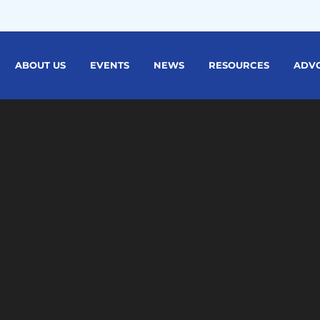
ABOUT US
EVENTS
NEWS
RESOURCES
ADV