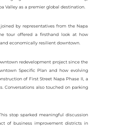
a Valley as a premier global destination.
joined by representatives from the Napa
 tour offered a firsthand look at how
t and economically resilient downtown.
r downtown redevelopment project since the
owntown Specific Plan and how evolving
truction of First Street Napa Phase II, a
ts. Conversations also touched on parking
his stop sparked meaningful discussion
ct of business improvement districts in