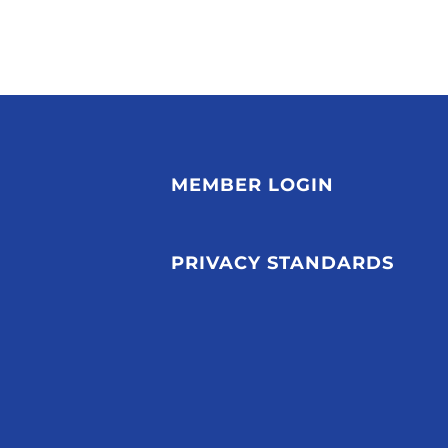
MEMBER LOGIN
PRIVACY STANDARDS