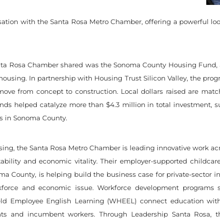
rsation with the Santa Rosa Metro Chamber, offering a powerful l
anta Rosa Chamber shared was the Sonoma County Housing Fund, a 
using. In partnership with Housing Trust Silicon Valley, the program
ve from concept to construction. Local dollars raised are matched
d funds helped catalyze more than $4.3 million in total investment,
es in Sonoma County.
ng, the Santa Rosa Metro Chamber is leading innovative work acros
ability and economic vitality. Their employer-supported childcare
ma County, is helping build the business case for private-sector in
orkforce and economic issue. Workforce development program
ld Employee English Learning (WHEEL) connect education with 
nts and incumbent workers. Through Leadership Santa Rosa, t