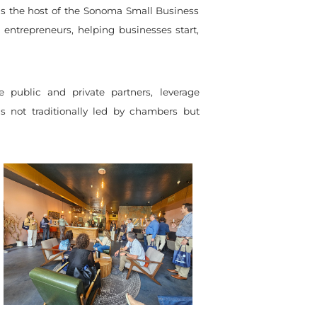
 as the host of the Sonoma Small Business
entrepreneurs, helping businesses start,
e public and private partners, leverage
s not traditionally led by chambers but