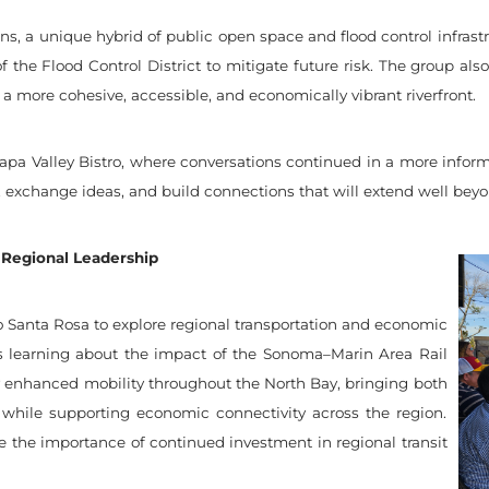
, a unique hybrid of public open space and flood control infrastr
f the Flood Control District to mitigate future risk. The group also
a more cohesive, accessible, and economically vibrant riverfront.
pa Valley Bistro, where conversations continued in a more inform
, exchange ideas, and build connections that will extend well beyon
 Regional Leadership
o Santa Rosa to explore regional transportation and economic
as learning about the impact of the Sonoma–Marin Area Rail
ly enhanced mobility throughout the North Bay, bringing both
 while supporting economic connectivity across the region.
e the importance of continued investment in regional transit