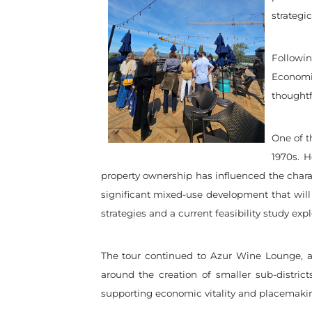
strategi
Followi
Economi
thoughtf
One of t
1970s. 
property ownership has influenced the charac
significant mixed-use development that will
strategies and a current feasibility study e
The tour continued to Azur Wine Lounge,
around the creation of smaller sub-distric
supporting economic vitality and placemaki