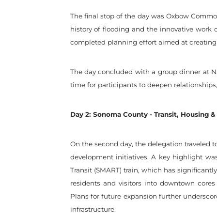
The final stop of the day was Oxbow Commons
history of flooding and the innovative work o
completed planning effort aimed at creating 
The day concluded with a group dinner at Na
time for participants to deepen relationships
Day 2: Sonoma County - Transit, Housing &
On the second day, the delegation traveled t
development initiatives. A key highlight w
Transit (SMART) train, which has significant
residents and visitors into downtown cores
Plans for future expansion further underscor
infrastructure.