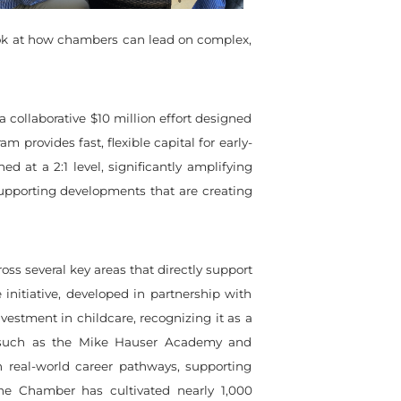
ook at how chambers can lead on complex,
collaborative $10 million effort designed
 provides fast, flexible capital for early-
 at a 2:1 level, significantly amplifying
 supporting developments that are creating
s several key areas that directly support
 initiative, developed in partnership with
vestment in childcare, recognizing it as a
s such as the Mike Hauser Academy and
real-world career pathways, supporting
he Chamber has cultivated nearly 1,000