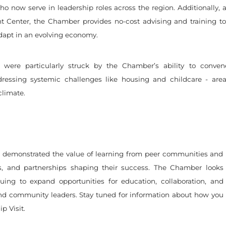
o now serve in leadership roles across the region. Additionally,
 Center, the Chamber provides no-cost advising and training to 
dapt in an evolving economy.
s were particularly struck by the Chamber’s ability to conven
dressing systemic challenges like housing and childcare - area
climate.
 demonstrated the value of learning from peer communities and
ts, and partnerships shaping their success. The Chamber looks
uing to expand opportunities for education, collaboration, and
nd community leaders. Stay tuned for information about how you
p Visit.