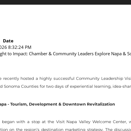
Date
026 8:32:24 PM
ight to Impact: Chamber & Community Leaders Explore Napa & 
cently hosted a highly successful Community Leadership Visit (
Sonoma Counties for two days of experiential learning, idea-shari
Napa - Tourism, Development & Downtown Revitalization
t began with a stop at the Visit Napa Valley Welcome Center, w
tion on the region’s destination marketing strategy. The discuss