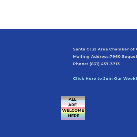
Santa Cruz Area Chamber o
Mailing Address:
7960 Soquel
Phone: (831) 457-3713
Click Here to Join Our Week