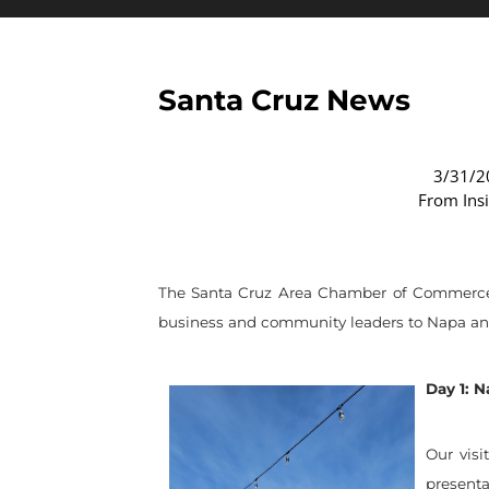
Santa Cruz News
3/31/2
From Ins
The Santa Cruz Area Chamber of Commerce re
business and community leaders to Napa and 
Day 1: 
Our visi
presenta