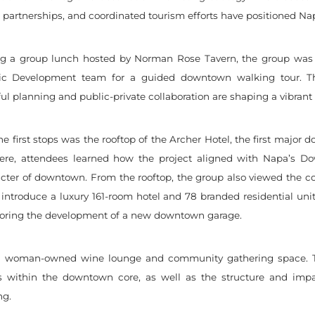
c partnerships, and coordinated tourism efforts have positioned Nap
ng a group lunch hosted by Norman Rose Tavern, the group was 
c Development team for a guided downtown walking tour. The
ul planning and public-private collaboration are shaping a vibran
he first stops was the rooftop of the Archer Hotel, the first majo
Here, attendees learned how the project aligned with Napa’s D
ter of downtown. From the rooftop, the group also viewed the cons
 introduce a luxury 161-room hotel and 78 branded residential uni
xploring the development of a new downtown garage.
 a woman-owned wine lounge and community gathering space. T
ts within the downtown core, as well as the structure and impa
ng.