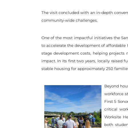
The visit concluded with an in-depth conve
community-wide challenges.
One of the most impactful initiatives the S
to accelerate the development of affordable ho
stage development costs, helping projects mo
impact. In its first two years, locally raise
stable housing for approximately 250 famili
Beyond housi
workforce st
First 5 Sono
critical w
Worksite He
both stude