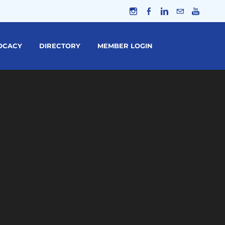
OCACY
DIRECTORY
MEMBER LOGIN