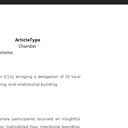
ArticleType
Chamber
Sonoma
CLV), bringing a delegation of 25 local
ng, and relationship building.
here participants received an insightful
ion highlighted how intentional branding,