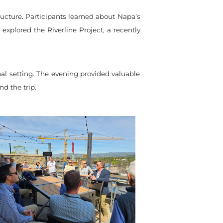
ucture. Participants learned about Napa’s
 explored the Riverline Project, a recently
al setting. The evening provided valuable
d the trip.