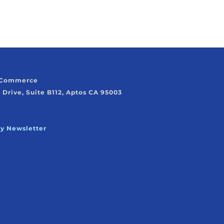
f Commerce
 Drive, Suite B112, Aptos CA 95003
ly Newsletter