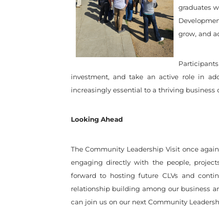
graduates wh
Development
grow, and a
Participant
investment, and take an active role in ad
increasingly essential to a thriving business 
Looking Ahead
The Community Leadership Visit once again
engaging directly with the people, projec
forward to hosting future CLVs and contin
relationship building among our business a
can join us on our next Community Leadershi