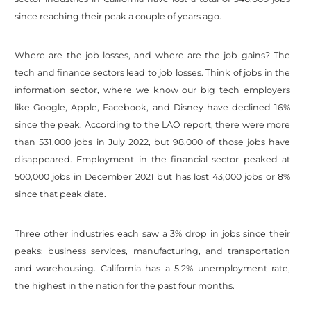
since reaching their peak a couple of years ago.
Where are the job losses, and where are the job gains? The
tech and finance sectors lead to job losses. Think of jobs in the
information sector, where we know our big tech employers
like Google, Apple, Facebook, and Disney have declined 16%
since the peak. According to the LAO report, there were more
than 531,000 jobs in July 2022, but 98,000 of those jobs have
disappeared. Employment in the financial sector peaked at
500,000 jobs in December 2021 but has lost 43,000 jobs or 8%
since that peak date.
Three other industries each saw a 3% drop in jobs since their
peaks: business services, manufacturing, and transportation
and warehousing. California has a 5.2% unemployment rate,
the highest in the nation for the past four months.