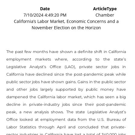
Date
ArticleType
7/10/2024 4:49:20 PM
Chamber
California’s Labor Market, Economic Concerns and a
November Election on the Horizon
The past few months have shown a definite shift in California
employment markets where, according to the state’s
Legislative Analyst’s Office (LAO), private sector jobs in
California have declined since the post-pandemic peak while
public sector jobs have shown gains. Gains in the public sector
and other jobs largely supported by public money have
dampened the California labor market, which has seen a big
decline in private-industry jobs since their post-pandemic
peak, a new analysis shows. The state Legislative Analyst’s
Office looked at employment data from the U.S. Bureau of
Labor Statistics through April and concluded that private-
sector industries in California have lost a total of 340,000 jobs