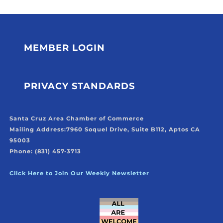
MEMBER LOGIN
PRIVACY STANDARDS
Santa Cruz Area Chamber of Commerce
Mailing Address:
7960 Soquel Drive, Suite B112, Aptos CA
95003
Phone: (831) 457-3713
Click Here to Join Our Weekly Newsletter