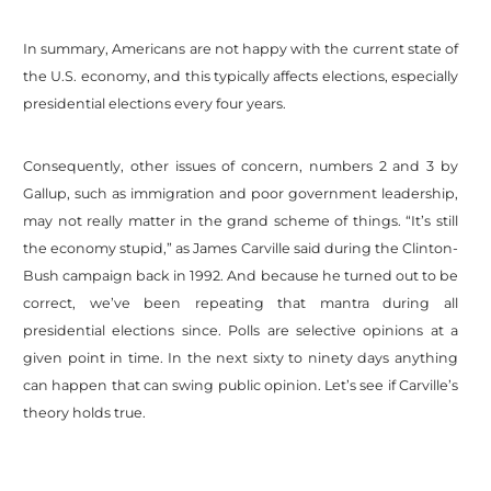
In summary, Americans are not happy with the current state of
the U.S. economy, and this typically affects elections, especially
presidential elections every four years.
Consequently, other issues of concern, numbers 2 and 3 by
Gallup, such as immigration and poor government leadership,
may not really matter in the grand scheme of things. “It’s still
the economy stupid,” as James Carville said during the Clinton-
Bush campaign back in 1992. And because he turned out to be
correct, we’ve been repeating that mantra during all
presidential elections since. Polls are selective opinions at a
given point in time. In the next sixty to ninety days anything
can happen that can swing public opinion. Let’s see if Carville’s
theory holds true.