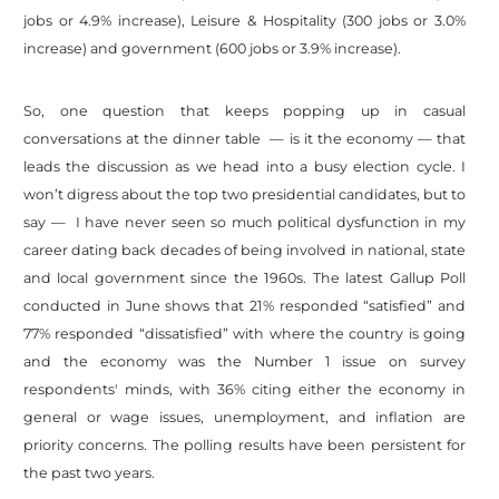
jobs or 4.9% increase), Leisure & Hospitality (300 jobs or 3.0%
increase) and government (600 jobs or 3.9% increase).
So, one question that keeps popping up in casual
conversations at the dinner table — is it the economy — that
leads the discussion as we head into a busy election cycle. I
won’t digress about the top two presidential candidates, but to
say — I have never seen so much political dysfunction in my
career dating back decades of being involved in national, state
and local government since the 1960s. The latest Gallup Poll
conducted in June shows that 21% responded “satisfied” and
77% responded “dissatisfied” with where the country is going
and the economy was the Number 1 issue on survey
respondents' minds, with 36% citing either the economy in
general or wage issues, unemployment, and inflation are
priority concerns. The polling results have been persistent for
the past two years.