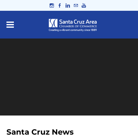
Santa Cruz News