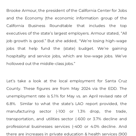
Brooke Armour, the president of the California Center for Jobs
and the Economy (the economic information group of the
California Business Roundtable that includes the top
executives of the state’s largest employers. Armour stated, “All
job growth is good.” But she added, "We’re losing high-wage
jobs that help fund the (state) budget. We’re gaining
hospitality and service jobs, which are low-wage jobs. We’ve
hollowed out the middle-class jobs.”
Let’s take a look at the local employment for Santa Cruz
County. These figures are from May 2024 via the EDD. The
unemployment rate is 5.1% for May vs. an April revised rate of
6.8%. Similar to what the state’s LAO report provided, the
manufacturing sector (-100 or 1.3% drop, the trade,
transportation, and utilities sector (-600 or 3.7% decline and
professional businesses services (-400 or 4.0% decline. And
there are increases in private education & health services (900