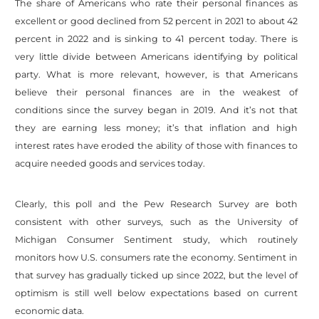
The share of Americans who rate their personal finances as
excellent or good declined from 52 percent in 2021 to about 42
percent in 2022 and is sinking to 41 percent today. There is
very little divide between Americans identifying by political
party. What is more relevant, however, is that Americans
believe their personal finances are in the weakest of
conditions since the survey began in 2019. And it’s not that
they are earning less money; it’s that inflation and high
interest rates have eroded the ability of those with finances to
acquire needed goods and services today.
Clearly, this poll and the Pew Research Survey are both
consistent with other surveys, such as the University of
Michigan Consumer Sentiment study, which routinely
monitors how U.S. consumers rate the economy. Sentiment in
that survey has gradually ticked up since 2022, but the level of
optimism is still well below expectations based on current
economic data.