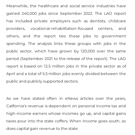
Meanwhile, the healthcare and social service industries have
gained 240,000 jobs since September 2022. The LAO report
has included private employers such as dentists, childcare
providers, vocational-rehabilitation-focused centers, and
others, and the report ties these jobs to government
spending. The analysis links these groups with jobs in the
public sector, which have grown by 120,000 over the same
period (September 2021 to the release of the report). The LAO
report is based on 12.5 million jobs in the private sector as of
April and a total of 5.5 million jobs evenly divided between the
public and publicly supported sectors.
As we have stated often in eNews articles over the years,
California’s revenue is dependent on personal income tax and
high-income earners whose incomes go up, and capital gains
taxes pour into the state coffers. When income goes south, so
does capital gain revenue to the state.