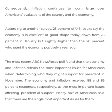
Consequently, inflation continues to loom large over
Americans’ evaluations of the country and the economy.
According to another survey, 23 percent of U.S. adults say the
economy is in excellent or good shape today, down from 28
percent in January but slightly higher than the 20 percent
who rated the economy positively a year ago.
The most recent ABC News/Ipsos poll found that the economy
and inflation remain the most important issues for Americans
when determining who they might support for president in
November. The economy and inflation received 88 and 85
percent responses, respectively, as the most important issues
affecting presidential support. Nearly half of Americans said
that these are the single most important issues for them.