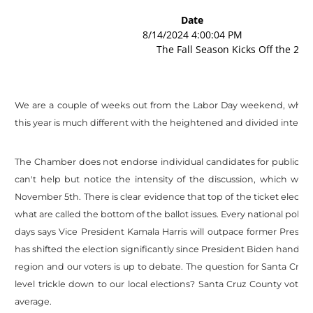
Date
8/14/2024 4:00:04 PM
The Fall Season Kicks Off the 202
We are a couple of weeks out from the Labor Day weekend, which tr
this year is much different with the heightened and divided interest 
The Chamber does not endorse individual candidates for public off
can't help but notice the intensity of the discussion, which wi
November 5th. There is clear evidence that top of the ticket election
what are called the bottom of the ballot issues. Every national poll 
days says Vice President Kamala Harris will outpace former Presid
has shifted the election significantly since President Biden handed
region and our voters is up to debate. The question for Santa Cruz
level trickle down to our local elections? Santa Cruz County voter
average.