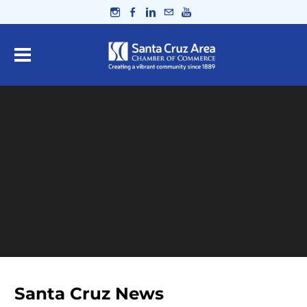
Santa Cruz News