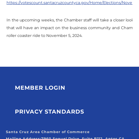
https://votescount.santacruzcountyca.gov/Home/Elections/Novembe
In the upcoming weeks, the Chamber staff will take a closer look
that will have an impact on the business community and Chamber 
roller coaster ride to November 5, 2024.
MEMBER LOGIN
PRIVACY STANDARDS
Santa Cruz Area Chamber of Commerce
Mailing Address:
7960 Soquel Drive, Suite B112, Aptos CA