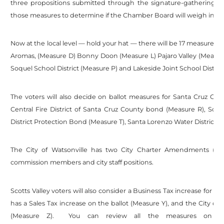
three propositions submitted through the signature-gathering sy
those measures to determine if the Chamber Board will weigh in on
Now at the local level — hold your hat — there will be 17 measures 
Aromas, (Measure D) Bonny Doon (Measure L) Pajaro Valley (Measure
Soquel School District (Measure P) and Lakeside Joint School District
The voters will also decide on ballot measures for Santa Cruz Coun
Central Fire District of Santa Cruz County bond (Measure R), Scot
District Protection Bond (Measure T), Santa Lorenzo Water District Ra
The City of Watsonville has two City Charter Amendments (Me
commission members and city staff positions.
Scotts Valley voters will also consider a Business Tax increase for th
has a Sales Tax increase on the ballot (Measure Y), and the City of
(Measure Z). You can review all the measures on the