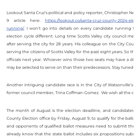
Lookout Santa Cruz’s political and policy reporter, Christopher Neely
9 article here:
https://lookout.co/santa-cruz-county-2024-elec
running/
. I won’t go into details on every candidate running for
election cycle different: Long time Scotts Valley city council m
after serving the city for 28 years. His colleague on the City Council,
serving the citizens of Scotts Valley for the past eight years. So the
officials next year. Whoever wins those two seats may have a dif
may be selected to serve on than their predecessors. Stay tuned.
Another intriguing candidate race is in the City of Watsonville’s 
former council member, Trina Coffman-Gomez. We wish all the candi
The month of August is the election deadline, and candidates 
County Election office by Friday, August 9, to qualify for the ballo
and opponents of qualified ballot measures need to submit their
already know that the state ballot includes six propositions submit