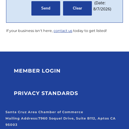
(
Date
:
8/7/2026
)
If your business isn't here,
contact us
today to get listed!
MEMBER LOGIN
PRIVACY STANDARDS
Santa Cruz Area Chamber of Commerce
Mailing Address:
7960 Soquel Drive, Suite B112, Aptos CA
95003