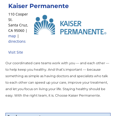
Kaiser Permanente
110 Cooper
St.
Santa Cruz
,
CA
95060
|
map
|
directions
Visit Site
Our coordinated care teams work with you — and each other —
to help keep you healthy. And that’s important — because
something as simple as having doctors and specialists who talk
to each other can speed up your care, improve your treatment,
and let you focus on living your life. Staying healthy should be
easy. With the right team, it is. Choose Kaiser Permanente.