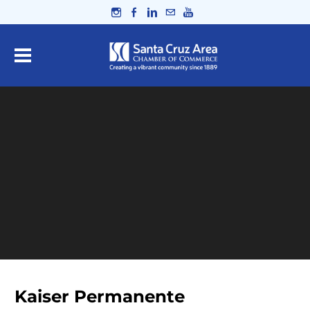
Kaiser Permanente