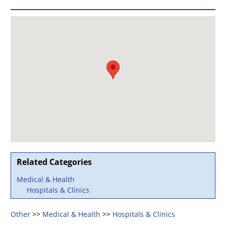
Related Categories
Medical & Health
Hospitals & Clinics
Other
>>
Medical & Health
>>
Hospitals & Clinics