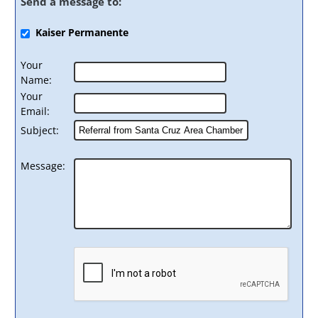
Send a message to:
Kaiser Permanente
Your
Name
:
Your
Email
:
Subject
:
Message
: