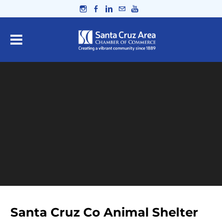
Santa Cruz Co Animal Shelter