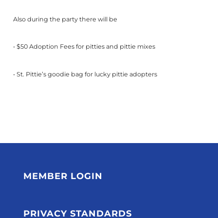
Also during the party there will be
• $50 Adoption Fees for pitties and pittie mixes
• St. Pittie’s goodie bag for lucky pittie adopters
MEMBER LOGIN
PRIVACY STANDARDS