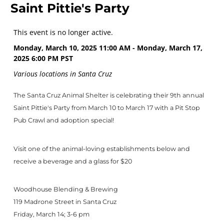
Saint Pittie's Party
This event is no longer active.
Monday, March 10, 2025 11:00 AM - Monday, March 17,
2025 6:00 PM
PST
Various locations in Santa Cruz
The Santa Cruz Animal Shelter is celebrating their 9th annual
Saint Pittie's Party from March 10 to March 17 with a Pit Stop
Pub Crawl and adoption special!
Visit one of the animal-loving establishments below and
receive a beverage and a glass for $20
Woodhouse Blending & Brewing
119 Madrone Street in Santa Cruz
Friday, March 14; 3-6 pm