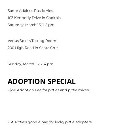
Sante Adairius Rustic Ales
103 Kennedy Drive in Capitola
Saturday, March 15; 1-5 pm
Venus Spirits Tasting Room
200 High Road in Santa Cruz
Sunday, March 16; 2-4 pm
ADOPTION SPECIAL
• $50 Adoption Fee for pitties and pittie mixes
• St. Pittie’s goodie bag for lucky pittie adopters